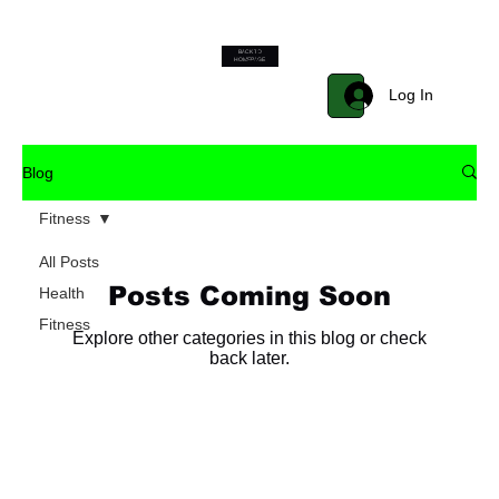
BACK TO
Start Now
HOMEPAGE
Log In
Blog
Fitness
All Posts
Posts Coming Soon
Health
Fitness
Explore other categories in this blog or check
back later.