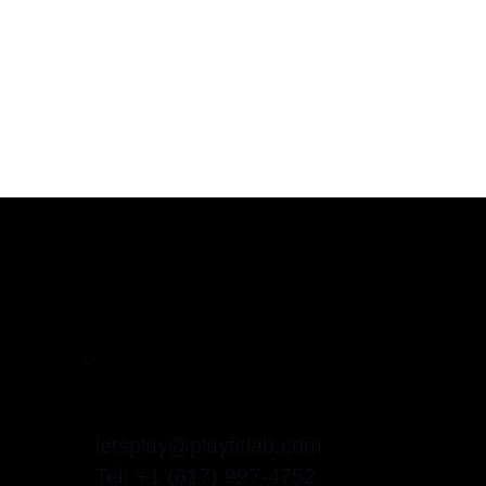
Home
Services
About
letsplay@playfitlab.com
Contact
Tel: +1 (617) 997-4752