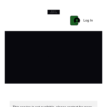
BACK TO
Start Now
HOMEPAGE
Log In
Full body sculpt
This service is not available, please contact for more