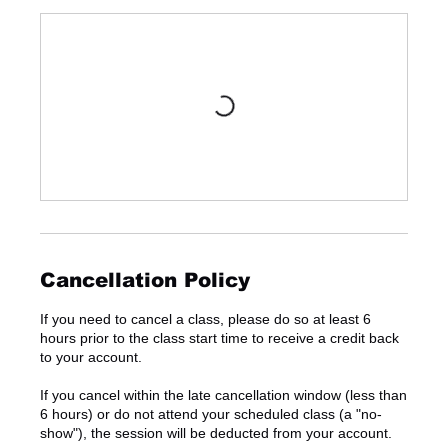
Cancellation Policy
If you need to cancel a class, please do so at least 6
hours prior to the class start time to receive a credit back
to your account.
If you cancel within the late cancellation window (less than
6 hours) or do not attend your scheduled class (a "no-
show"), the session will be deducted from your account.