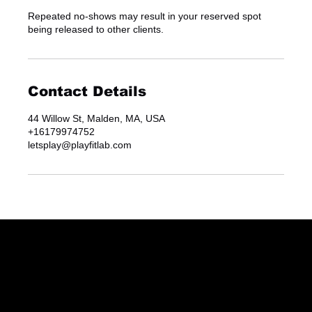
Repeated no-shows may result in your reserved spot
being released to other clients.
Contact Details
44 Willow St, Malden, MA, USA
+16179974752
letsplay@playfitlab.com