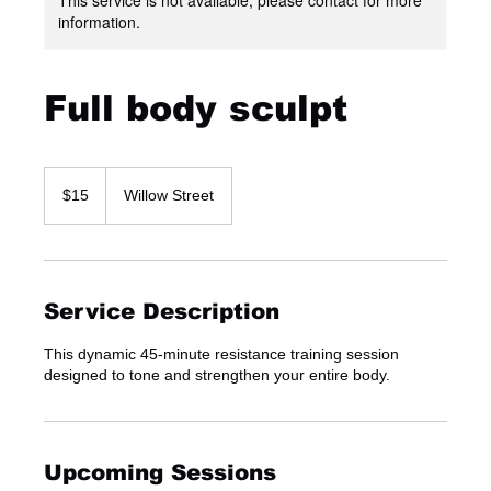
information.
Full body sculpt
15
US
$15
Willow Street
dollars
Service Description
This dynamic 45-minute resistance training session
designed to tone and strengthen your entire body.
Upcoming Sessions